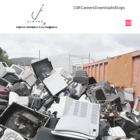
CSR
Careers
Downloads
Blogs