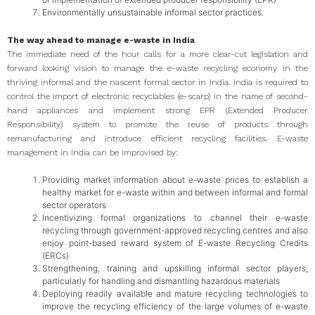
Environmentally unsustainable informal sector practices.
The way ahead to manage e-waste in India
The immediate need of the hour calls for a more clear-cut legislation and
forward looking vision to manage the e-waste recycling economy in the
thriving informal and the nascent formal sector in India. India is required to
control the import of electronic recyclables (e-scarp) in the name of second-
hand appliances and implement strong EPR (Extended Producer
Responsibility) system to promote the reuse of products through
remanufacturing and introduce efficient recycling facilities. E-waste
management in India can be improvised by:
Providing market information about e-waste prices to establish a
healthy market for e-waste within and between informal and formal
sector operators
Incentivizing formal organizations to channel their e-waste
recycling through government-approved recycling centres and also
enjoy point-based reward system of E-waste Recycling Credits
(ERCs)
Strengthening, training and upskilling informal sector players,
particularly for handling and dismantling hazardous materials
Deploying readily available and mature recycling technologies to
improve the recycling efficiency of the large volumes of e-waste