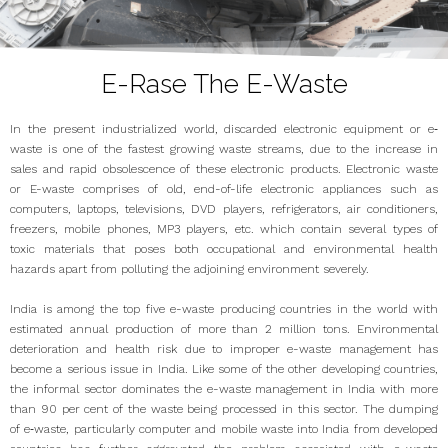
E-Rase The E-Waste
In the present industrialized world, discarded electronic equipment or e‐
waste is one of the fastest growing waste streams, due to the increase in
sales and rapid obsolescence of these electronic products. Electronic waste
or E-waste comprises of old, end-of-life electronic appliances such as
computers, laptops, televisions, DVD players, refrigerators, air conditioners,
freezers, mobile phones, MP3 players, etc. which contain several types of
toxic materials that poses both occupational and environmental health
hazards apart from polluting the adjoining environment severely.
India is among the top five e-waste producing countries in the world with
estimated annual production of more than 2 million tons. Environmental
deterioration and health risk due to improper e-waste management has
become a serious issue in India. Like some of the other developing countries,
the informal sector dominates the e-waste management in India with more
than 90 per cent of the waste being processed in this sector. The dumping
of e‐waste, particularly computer and mobile waste into India from developed