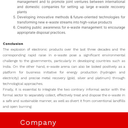
management and to promote joint ventures between international
and domestic companies for setting up large e-waste recovery
plants
Developing innovative methods & future-oriented technologies for
transforming new e-waste streams into high-value products
Creating public awareness for e-waste management to encourage
appropriate disposal practices.
Conclusion
The explosion of electronic products over the last three decades and the
corresponding rapid raise in e-waste pose a significant environmental
challenge to the governments, particularly in developing countries such as
India. On the other hand, e-waste arena can also be looked positively as a
platform for business initiative for energy production (hydrogen and
electricity) and precise metal recovery (gold, silver and platinum) through
technological approaches.
Finally, it is essential to integrate the two contrary informal sector with the
formal sector to separately collect, effectively treat and dispose the e-waste in
a safe and sustainable manner, as well as divert it from conventional landfills
and open burning.
Company