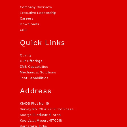
Company Overview
Executive Leadership
Careers
Downloads
CSR
Quick Links
Quality
Our Offerings
EMS Capabilities
Mechanical Solutions
Test Capabilities
Address
KIADB Plot No. 19
Survey No. 26 & 273P 3rd Phase
Koorgalli Industrial Area
Koorgalli, Mysuru-570018
Karnataka, India