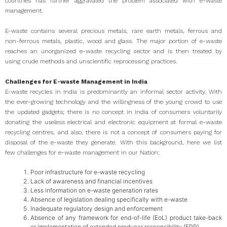
countries has further aggravated the problem associated with e-waste
management.
E-waste contains several precious metals, rare earth metals, ferrous and
non-ferrous metals, plastic, wood and glass. The major portion of e-waste
reaches an unorganized e-waste recycling sector and is then treated by
using crude methods and unscientific reprocessing practices.
Challenges for E-waste Management in India
E-waste recycles in India is predominantly an informal sector activity. With
the ever-growing technology and the willingness of the young crowd to use
the updated gadgets; there is no concept in India of consumers voluntarily
donating the useless electrical and electronic equipment at formal e-waste
recycling centres, and also, there is not a concept of consumers paying for
disposal of the e-waste they generate. With this background, here we list
few challenges for e-waste management in our Nation:
Poor infrastructure for e-waste recycling
Lack of awareness and financial incentives
Less information on e-waste generation rates
Absence of legislation dealing specifically with e-waste
Inadequate regulatory design and enforcement
Absence of any framework for end-of-life (EoL) product take-back
or implementation of extended producer responsibility (EPR)